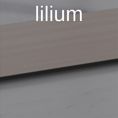
lilium